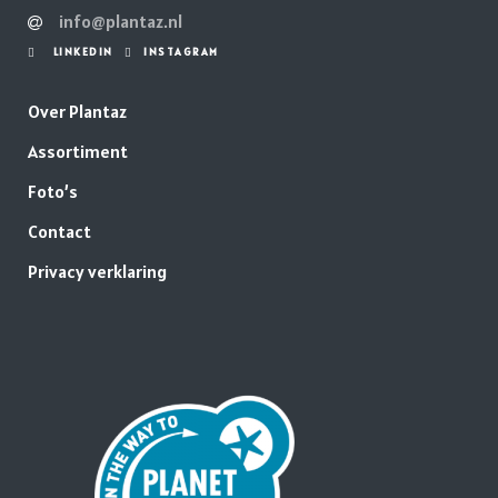
info@plantaz.nl
LINKEDIN
INSTAGRAM
Over Plantaz
Assortiment
Foto’s
Contact
Privacy verklaring